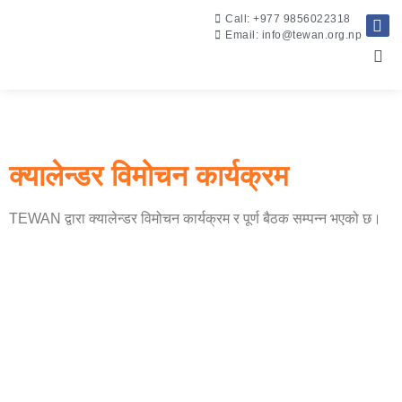
Call: +977 9856022318
Email: info@tewan.org.np
क्यालेन्डर विमोचन कार्यक्रम
TEWAN द्वारा क्यालेन्डर विमोचन कार्यक्रम र पूर्ण बैठक सम्पन्न भएको छ।