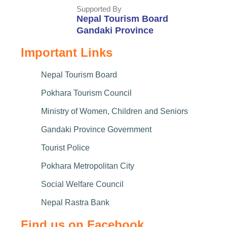
Supported By
Nepal Tourism Board
Gandaki Province
Important Links
Nepal Tourism Board
Pokhara Tourism Council
Ministry of Women, Children and Seniors
Gandaki Province Government
Tourist Police
Pokhara Metropolitan City
Social Welfare Council
Nepal Rastra Bank
Find us on Facebook