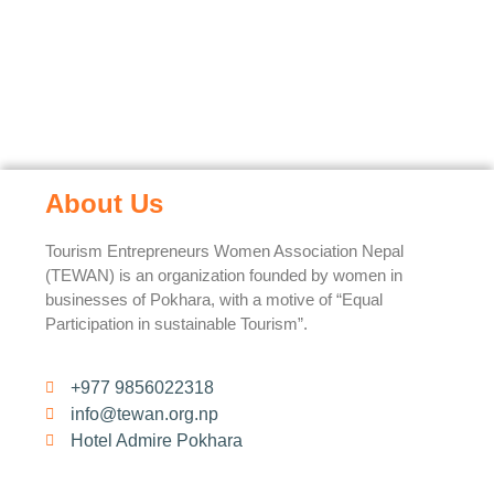
About Us
Tourism Entrepreneurs Women Association Nepal
(TEWAN) is an organization founded by women in
businesses of Pokhara, with a motive of “Equal
Participation in sustainable Tourism”.
+977 9856022318
info@tewan.org.np
Hotel Admire Pokhara