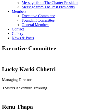
Message from The Charter President
Message from The Past Presidents
Members
Executive Committee
Founding Committee
General Members
Contact
Gallery
News & Posts
Executive Committee
Lucky Karki Chhetri
Managing Director
3 Sisters Adventure Trekking
Renu Thapa