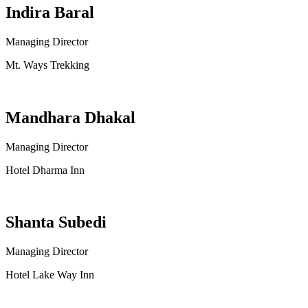
Indira Baral
Managing Director
Mt. Ways Trekking
Mandhara Dhakal
Managing Director
Hotel Dharma Inn
Shanta Subedi
Managing Director
Hotel Lake Way Inn