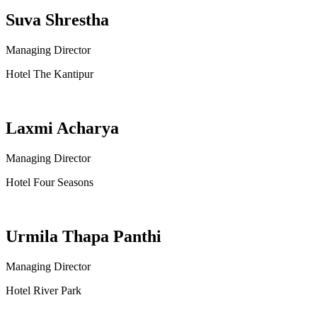
Suva Shrestha
Managing Director
Hotel The Kantipur
Laxmi Acharya
Managing Director
Hotel Four Seasons
Urmila Thapa Panthi
Managing Director
Hotel River Park