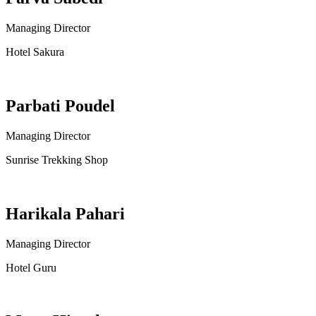
Managing Director
Hotel Sakura
Parbati Poudel
Managing Director
Sunrise Trekking Shop
Harikala Pahari
Managing Director
Hotel Guru