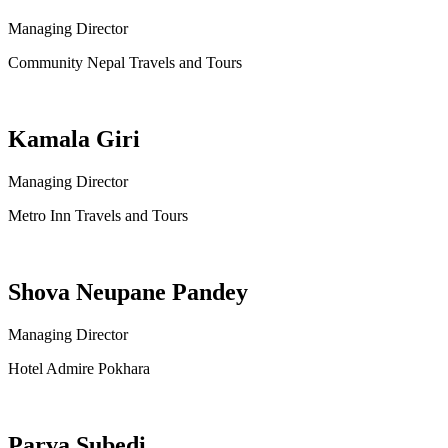
Managing Director
Community Nepal Travels and Tours
Kamala Giri
Managing Director
Metro Inn Travels and Tours
Shova Neupane Pandey
Managing Director
Hotel Admire Pokhara
Parva Subedi