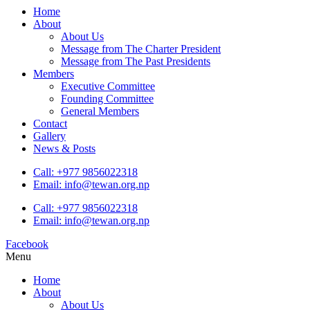
Home
About
About Us
Message from The Charter President
Message from The Past Presidents
Members
Executive Committee
Founding Committee
General Members
Contact
Gallery
News & Posts
Call: +977 9856022318
Email: info@tewan.org.np
Call: +977 9856022318
Email: info@tewan.org.np
Facebook
Menu
Home
About
About Us