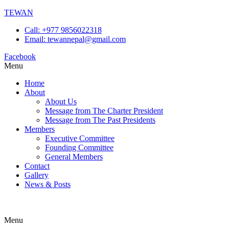
TEWAN
Call: +977 9856022318
Email: tewannepal@gmail.com
Facebook
Menu
Home
About
About Us
Message from The Charter President
Message from The Past Presidents
Members
Executive Committee
Founding Committee
General Members
Contact
Gallery
News & Posts
Menu