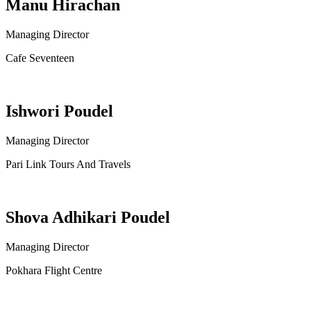
Manu Hirachan
Managing Director
Cafe Seventeen
Ishwori Poudel
Managing Director
Pari Link Tours And Travels
Shova Adhikari Poudel
Managing Director
Pokhara Flight Centre