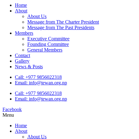
Home
About
About Us
Message from The Charter President
Message from The Past Presidents
Members
Executive Committee
Founding Committee
General Members
Contact
Gallery
News & Posts
Call: +977 9856022318
Email: info@tewan.org.np
Call: +977 9856022318
Email: info@tewan.org.np
Facebook
Menu
Home
About
About Us