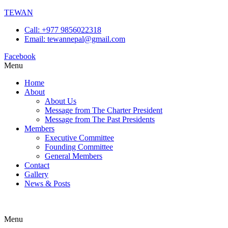
TEWAN
Call: +977 9856022318
Email: tewannepal@gmail.com
Facebook
Menu
Home
About
About Us
Message from The Charter President
Message from The Past Presidents
Members
Executive Committee
Founding Committee
General Members
Contact
Gallery
News & Posts
Menu