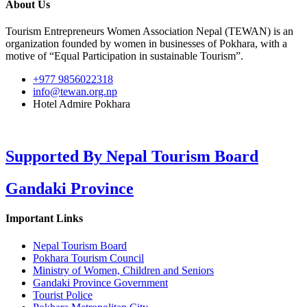
About Us
Tourism Entrepreneurs Women Association Nepal (TEWAN) is an
organization founded by women in businesses of Pokhara, with a
motive of “Equal Participation in sustainable Tourism”.
+977 9856022318
info@tewan.org.np
Hotel Admire Pokhara
Supported By
Nepal Tourism Board
Gandaki Province
Important Links
Nepal Tourism Board
Pokhara Tourism Council
Ministry of Women, Children and Seniors
Gandaki Province Government
Tourist Police