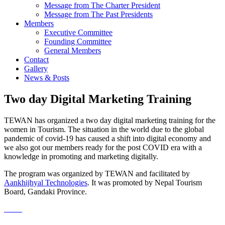
Message from The Charter President
Message from The Past Presidents
Members
Executive Committee
Founding Committee
General Members
Contact
Gallery
News & Posts
Two day Digital Marketing Training
TEWAN has organized a two day digital marketing training for the
women in Tourism. The situation in the world due to the global
pandemic of covid-19 has caused a shift into digital economy and
we also got our members ready for the post COVID era with a
knowledge in promoting and marketing digitally.
The program was organized by TEWAN and facilitated by
Aankhijhyal Technologies
. It was promoted by Nepal Tourism
Board, Gandaki Province.